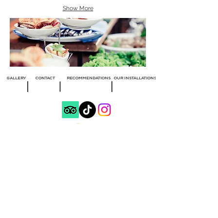
Show More
GALLERY
CONTACT
RECOMMENDATIONS
OUR INSTALLATIONS