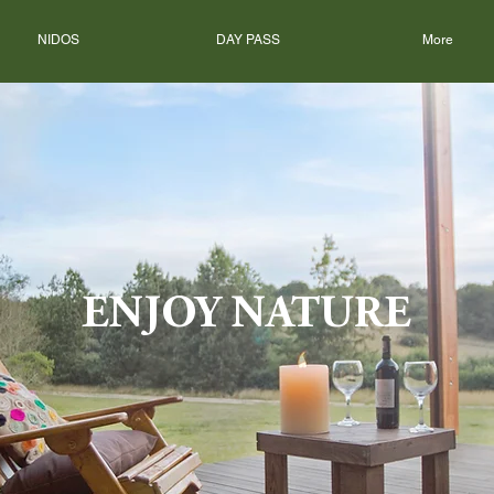
NIDOS
DAY PASS
More
ENJOY NATURE