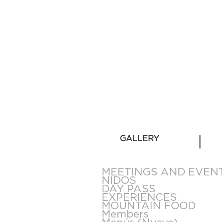
GALLERY
MEETINGS AND EVEN
NIDOS
DAY PASS
EXPERIENCES
MOUNTAIN FOOD
Members