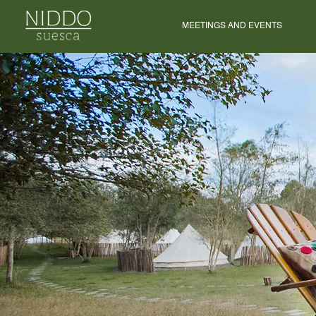
MEETINGS AND EVENTS