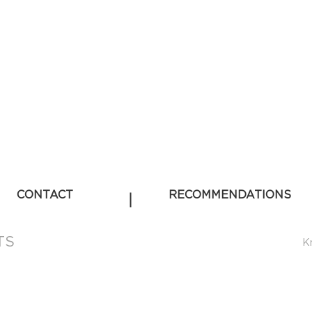
CONTACT
RECOMMENDATIONS
TS
K