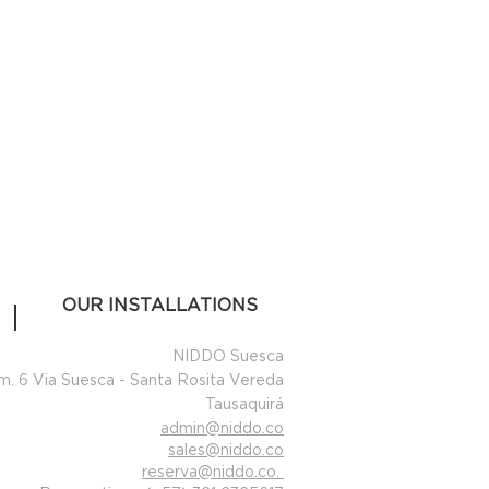
OUR INSTALLATIONS
NIDDO Suesca
m. 6 Via Suesca - Santa Rosita Vereda
Tausaquirá
admin@niddo.co
sales@niddo.co
reserva@niddo.co
.