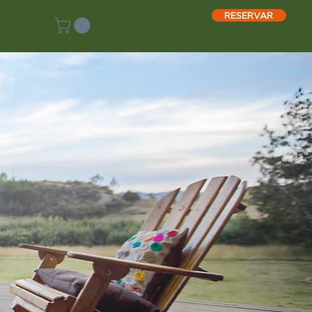
RESERVAR